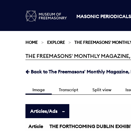
MASONIC PERIODICALS
HOME
EXPLORE
THE FREEMASONS' MONTHL
THE FREEMASONS' MONTHLY MAGAZINE, DE
Current:
Back to The Freemasons' Monthly Magazine, D
Image
Transcript
Split view
Is
Articles/Ads
Article
THE FORTHCOMING DUBLIN EXHIBI