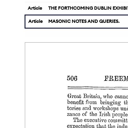
Article
THE FORTHCOMING DUBLIN EXHIBI
Article
MASONIC NOTES AND QUERIES.