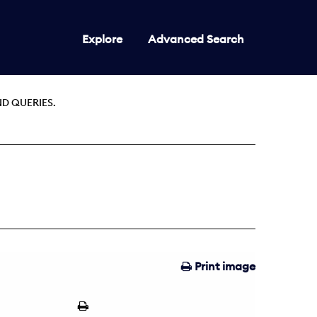
Explore
Advanced Search
D QUERIES.
Print image