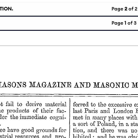
TION.
Page
2
of 2
Page
1
of 3