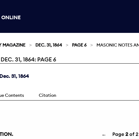
 ONLINE
Y MAGAZINE
DEC. 31, 1864
PAGE 6
MASONIC NOTES AN
C. 31, 1864: PAGE 6
ec. 31, 1864
sue Contents
Citation
TION.
←
Page
2
of 2