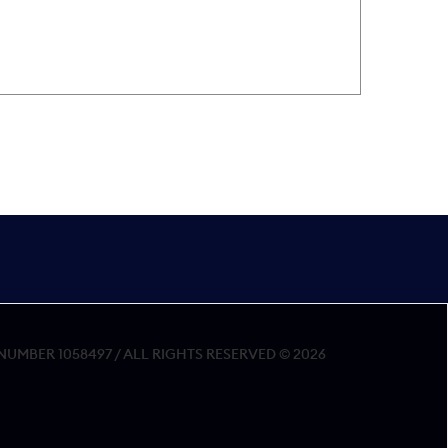
MBER 1058497 / ALL RIGHTS RESERVED © 2026