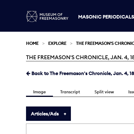
MASONIC PERIODICALS
HOME
EXPLORE
THE FREEMASON'S CHRONI
THE FREEMASON'S CHRONICLE, JAN. 4, 18
Current:
Back to The Freemason's Chronicle, Jan. 4, 1
Image
Transcript
Split view
Is
Articles/Ads