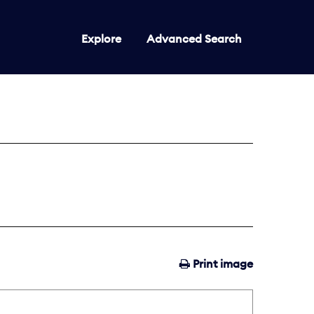
Explore
Advanced Search
Print image