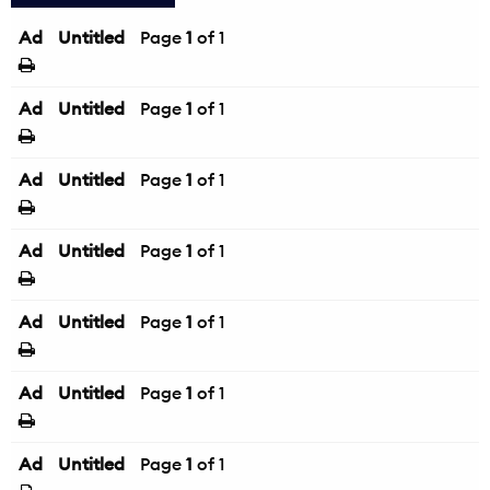
Ad
Untitled
Page
1
of 1
Ad
Untitled
Page
1
of 1
Ad
Untitled
Page
1
of 1
Ad
Untitled
Page
1
of 1
Ad
Untitled
Page
1
of 1
Ad
Untitled
Page
1
of 1
Ad
Untitled
Page
1
of 1