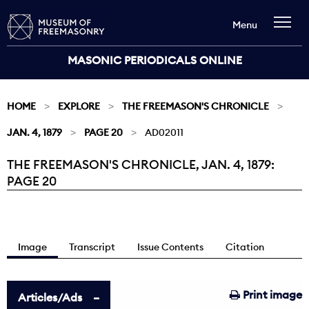
Menu
MASONIC PERIODICALS ONLINE
HOME
EXPLORE
THE FREEMASON'S CHRONICLE
JAN. 4, 1879
PAGE 20
AD02011
THE FREEMASON'S CHRONICLE, JAN. 4, 1879:
Current:
PAGE 20
Image
Transcript
Issue Contents
Citation
Print image
Articles/Ads