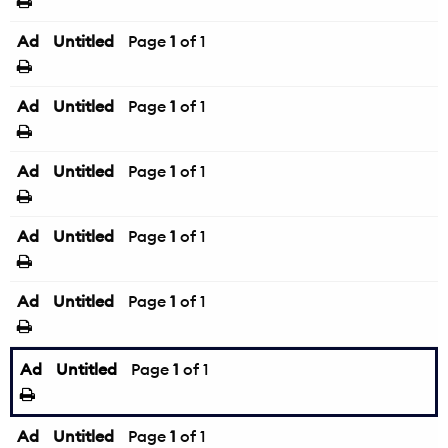
Ad
Untitled
Page
1
of 1
Ad
Untitled
Page
1
of 1
Ad
Untitled
Page
1
of 1
Ad
Untitled
Page
1
of 1
Ad
Untitled
Page
1
of 1
Ad
Untitled
Page
1
of 1
Ad
Untitled
Page
1
of 1