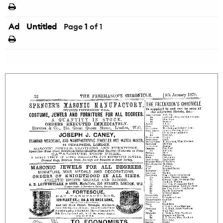
Ad
Untitled
Page
1
of 1