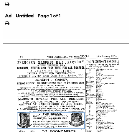
Ad
Untitled
Page
1
of 1