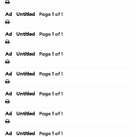
Ad
Untitled
Page
1
of 1
Ad
Untitled
Page
1
of 1
Ad
Untitled
Page
1
of 1
Ad
Untitled
Page
1
of 1
Ad
Untitled
Page
1
of 1
Ad
Untitled
Page
1
of 1
Ad
Untitled
Page
1
of 1