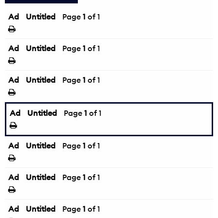
Ad
Untitled
Page
1
of 1
Ad
Untitled
Page
1
of 1
Ad
Untitled
Page
1
of 1
Ad
Untitled
Page
1
of 1
Ad
Untitled
Page
1
of 1
Ad
Untitled
Page
1
of 1
Ad
Untitled
Page
1
of 1