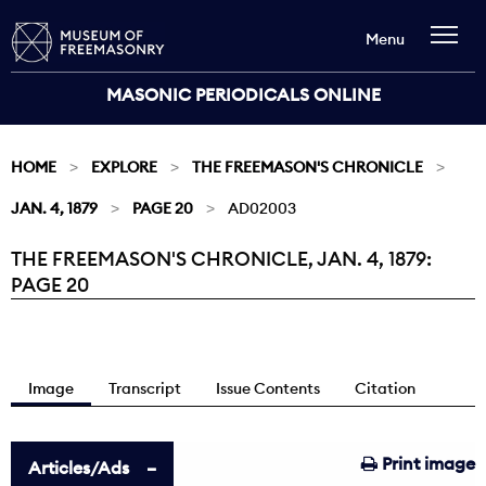
Menu
MASONIC PERIODICALS ONLINE
HOME
EXPLORE
THE FREEMASON'S CHRONICLE
JAN. 4, 1879
PAGE 20
AD02003
THE FREEMASON'S CHRONICLE, JAN. 4, 1879:
Current:
PAGE 20
Image
Transcript
Issue Contents
Citation
Print image
Articles/Ads