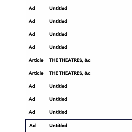
Ad
Untitled
Ad
Untitled
Ad
Untitled
Ad
Untitled
Article
THE THEATRES, &c
Article
THE THEATRES, &c
Ad
Untitled
Ad
Untitled
Ad
Untitled
Ad
Untitled