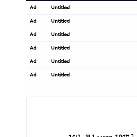
Ad
Untitled
Ad
Untitled
Ad
Untitled
Ad
Untitled
Ad
Untitled
Ad
Untitled