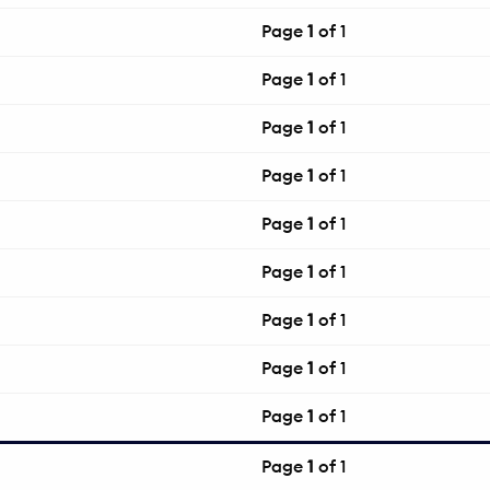
Page
1
of 1
Page
1
of 1
Page
1
of 1
Page
1
of 1
Page
1
of 1
Page
1
of 1
Page
1
of 1
Page
1
of 1
Page
1
of 1
Page
1
of 1