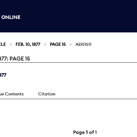
 ONLINE
CLE
FEB. 10, 1877
PAGE 15
AD01511
77: PAGE 15
877
sue Contents
Citation
Page
1
of 1