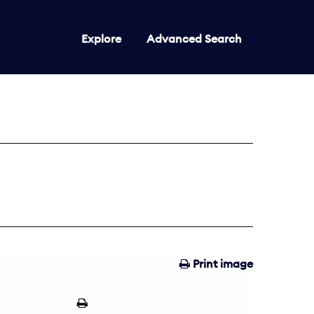
Explore
Advanced Search
Print image