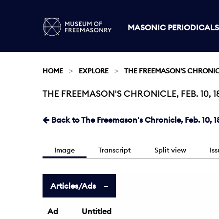
MASONIC PERIODICALS
HOME
EXPLORE
THE FREEMASON'S CHRONI
THE FREEMASON'S CHRONICLE, FEB. 10, 18
Current:
Back to The Freemason's Chronicle, Feb. 10, 1
Image
Transcript
Split view
Is
Articles/Ads
Ad
Untitled