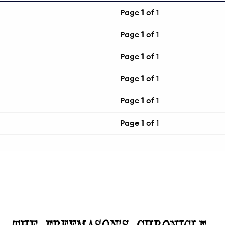
Page
1
of 1
Page
1
of 1
Page
1
of 1
Page
1
of 1
Page
1
of 1
Page
1
of 1