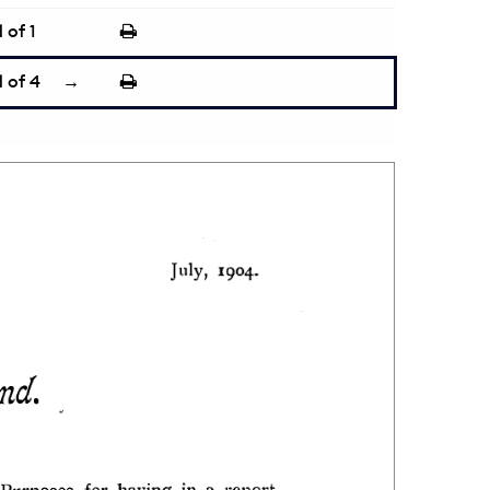
1
of 1
1
of 4
→