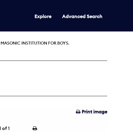
Explore
Advanced Search
 MASONIC INSTITUTION FOR BOYS.
Print image
1
of 1