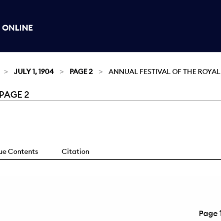
 ONLINE
JULY 1, 1904
PAGE 2
ANNUAL FESTIVAL OF THE ROYAL
 PAGE 2
sue Contents
Citation
Page