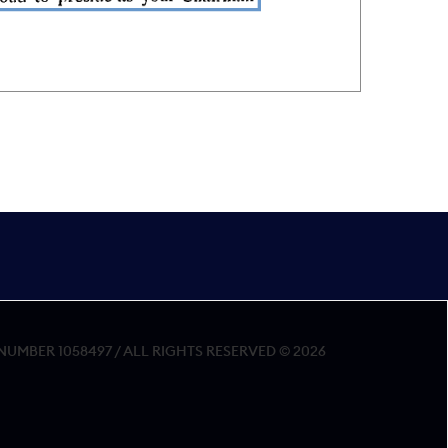
MBER 1058497 / ALL RIGHTS RESERVED © 2026