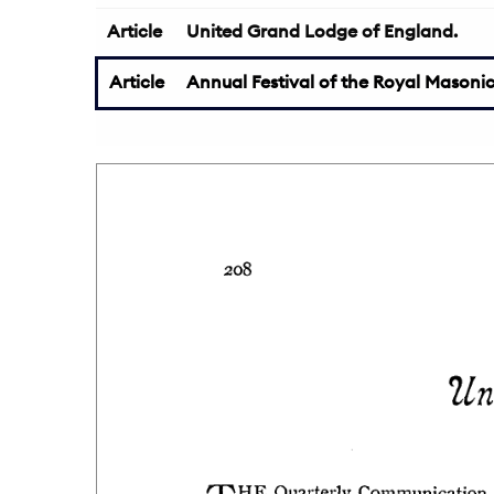
Article
United Grand Lodge of England.
Article
Annual Festival of the Royal Masonic 