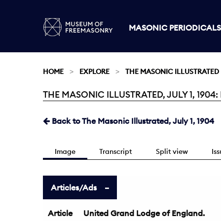
MASONIC PERIODICALS
HOME
EXPLORE
THE MASONIC ILLUSTRATED
THE MASONIC ILLUSTRATED, JULY 1, 1904:
Current:
Back to The Masonic Illustrated, July 1, 1904
Image
Transcript
Split view
Is
Articles/Ads
Article
United Grand Lodge of England.