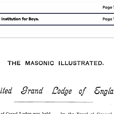
Page
Institution for Boys.
Page