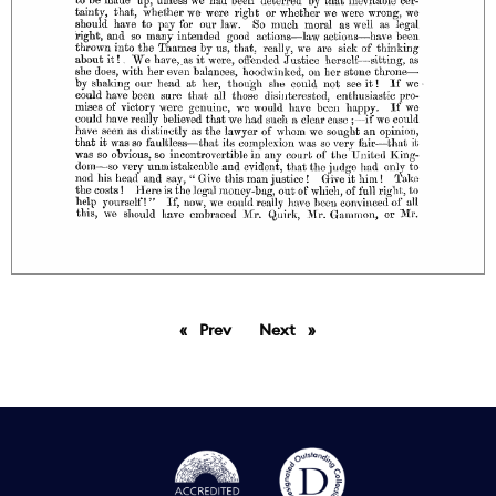
Prev
page
Next
page