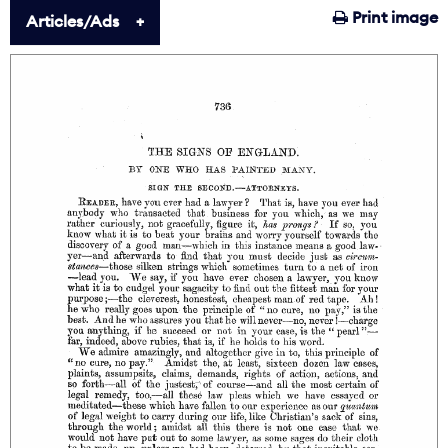
Print image
Articles/Ads