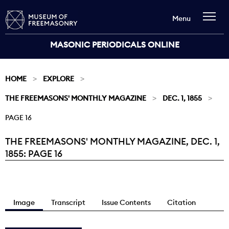
Menu
MASONIC PERIODICALS ONLINE
HOME
EXPLORE
THE FREEMASONS' MONTHLY MAGAZINE
DEC. 1, 1855
PAGE 16
THE FREEMASONS' MONTHLY MAGAZINE, DEC. 1,
Current:
1855: PAGE 16
Image
Transcript
Issue Contents
Citation