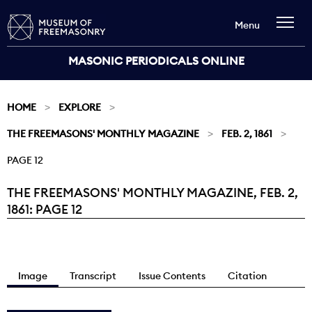
Menu
MASONIC PERIODICALS ONLINE
HOME
EXPLORE
THE FREEMASONS' MONTHLY MAGAZINE
FEB. 2, 1861
PAGE 12
THE FREEMASONS' MONTHLY MAGAZINE, FEB. 2,
Current:
1861: PAGE 12
Image
Transcript
Issue Contents
Citation