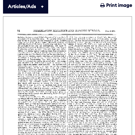
Print image
Articles/Ads