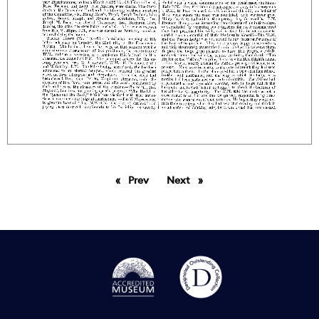
Prev
page
Next
page