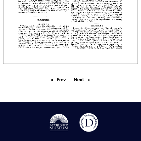
Prev
page
Next
page