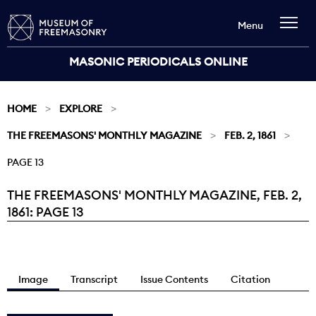
Menu
MASONIC PERIODICALS ONLINE
HOME
EXPLORE
THE FREEMASONS' MONTHLY MAGAZINE
FEB. 2, 1861
PAGE 13
THE FREEMASONS' MONTHLY MAGAZINE, FEB. 2,
Current:
1861: PAGE 13
Image
Transcript
Issue Contents
Citation