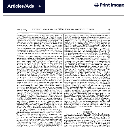
Print image
Articles/Ads