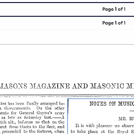
Page
1
of 1
Page
1
of 1