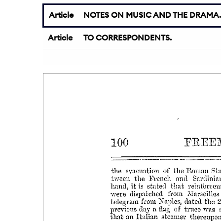
Article
NOTES ON MUSIC AND THE DRAMA.
Article
TO CORRESPONDENTS.