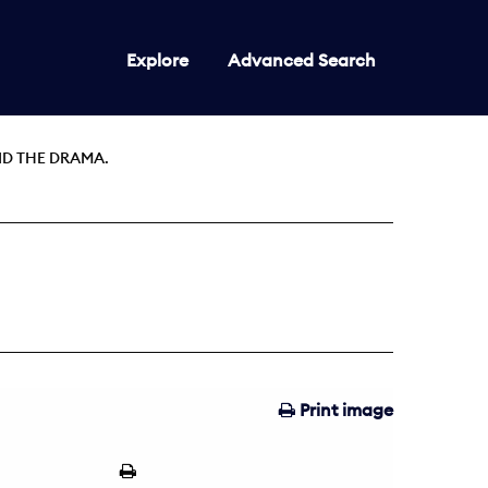
Explore
Advanced Search
ND THE DRAMA.
Print image