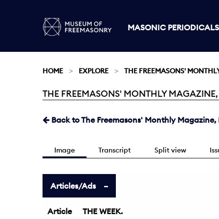
MASONIC PERIODICALS
HOME
EXPLORE
THE FREEMASONS' MONTHL
THE FREEMASONS' MONTHLY MAGAZINE, FEB
Current:
Back to The Freemasons' Monthly Magazine, F
Image
Transcript
Split view
Is
Articles/Ads
Article
THE WEEK.