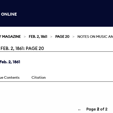
 ONLINE
Y MAGAZINE
FEB. 2, 1861
PAGE 20
NOTES ON MUSIC A
. 2, 1861: PAGE 20
eb. 2, 1861
sue Contents
Citation
←
Page
2
of 2