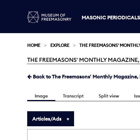
MASONIC PERIODICALS
HOME
EXPLORE
THE FREEMASONS' MONTHL
THE FREEMASONS' MONTHLY MAGAZINE, FE
Current:
Back to The Freemasons' Monthly Magazine, F
Image
Transcript
Split view
Is
Articles/Ads