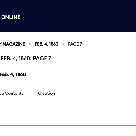
 ONLINE
Y MAGAZINE
FEB. 4, 1860
PAGE 7
B. 4, 1860: PAGE 7
eb. 4, 1860
sue Contents
Citation