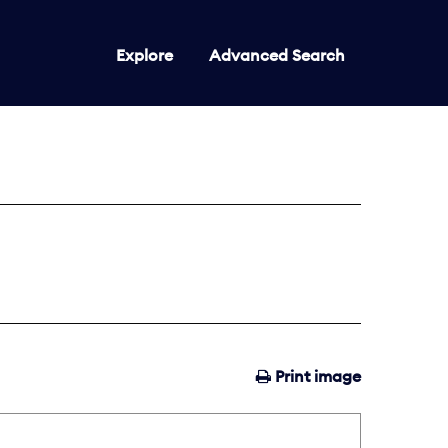
Explore
Advanced Search
Print image