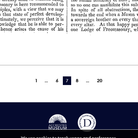
1
6
You're on page
7
8
20