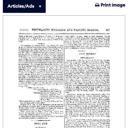
Print image
Articles/Ads