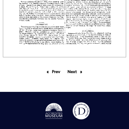
Prev
page
Next
page