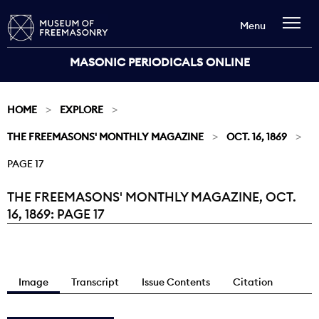
Menu
MASONIC PERIODICALS ONLINE
HOME
EXPLORE
THE FREEMASONS' MONTHLY MAGAZINE
OCT. 16, 1869
PAGE 17
THE FREEMASONS' MONTHLY MAGAZINE, OCT.
Current:
16, 1869: PAGE 17
Image
Transcript
Issue Contents
Citation