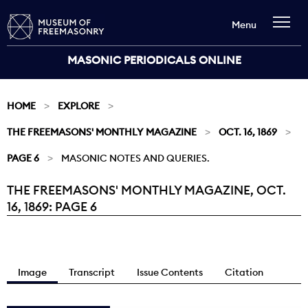
Menu
MASONIC PERIODICALS ONLINE
HOME
EXPLORE
THE FREEMASONS' MONTHLY MAGAZINE
OCT. 16, 1869
PAGE 6
MASONIC NOTES AND QUERIES.
THE FREEMASONS' MONTHLY MAGAZINE, OCT.
Current:
16, 1869: PAGE 6
Image
Transcript
Issue Contents
Citation