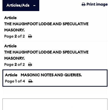
Print image
Articles/Ads
Article
THE HAUGHFOOT LODGE AND SPECULATIVE
MASONRY.
Page
2
of 2
Article
THE HAUGHFOOT LODGE AND SPECULATIVE
MASONRY.
Page
2
of 2
Article
MASONIC NOTES AND QUERIES.
Page
1
of 4
→