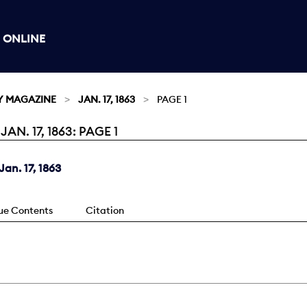
 ONLINE
Y MAGAZINE
JAN. 17, 1863
PAGE 1
. 17, 1863: PAGE 1
an. 17, 1863
sue Contents
Citation