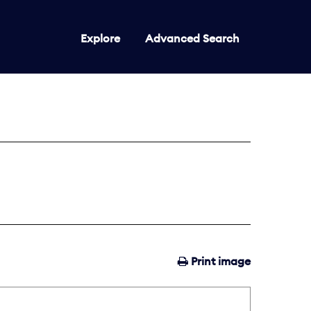
Explore
Advanced Search
Print image