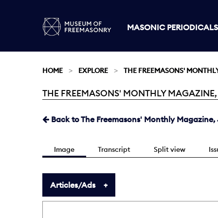
MASONIC PERIODICALS
HOME
EXPLORE
THE FREEMASONS' MONTHL
THE FREEMASONS' MONTHLY MAGAZINE, JAN
Current:
Back to The Freemasons' Monthly Magazine, J
Image
Transcript
Split view
Is
Articles/Ads