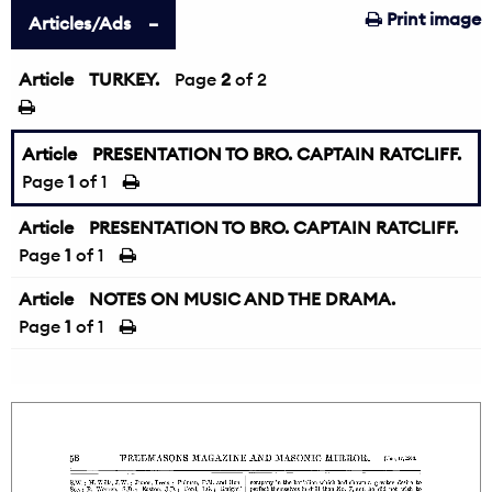
Print image
Articles/Ads
Article
TURKEY.
←
Page
2
of 2
Article
PRESENTATION TO BRO. CAPTAIN RATCLIFF.
Page
1
of 1
Article
PRESENTATION TO BRO. CAPTAIN RATCLIFF.
Page
1
of 1
Article
NOTES ON MUSIC AND THE DRAMA.
Page
1
of 1