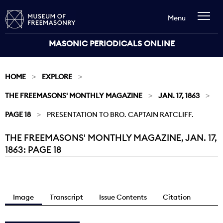
Menu
MASONIC PERIODICALS ONLINE
HOME
EXPLORE
THE FREEMASONS' MONTHLY MAGAZINE
JAN. 17, 1863
PAGE 18
PRESENTATION TO BRO. CAPTAIN RATCLIFF.
THE FREEMASONS' MONTHLY MAGAZINE, JAN. 17,
Current:
1863: PAGE 18
Image
Transcript
Issue Contents
Citation