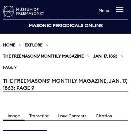
Menu
MASONIC PERIODICALS ONLINE
HOME
EXPLORE
THE FREEMASONS' MONTHLY MAGAZINE
JAN. 17, 1863
PAGE 9
THE FREEMASONS' MONTHLY MAGAZINE, JAN. 17,
Current:
1863: PAGE 9
Image
Transcript
Issue Contents
Citation