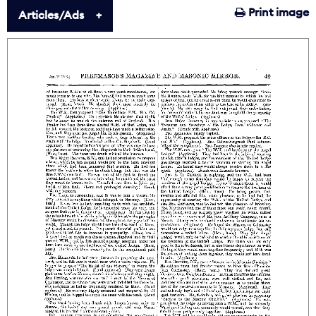
Print image
Articles/Ads