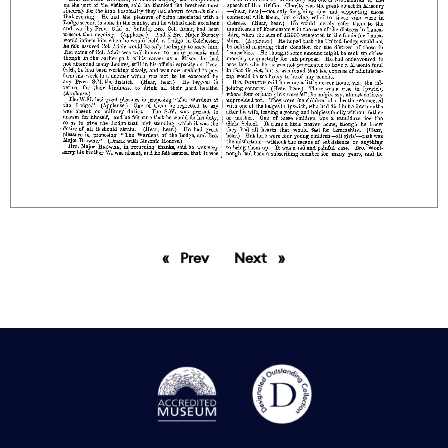
Prev
page
Next
page