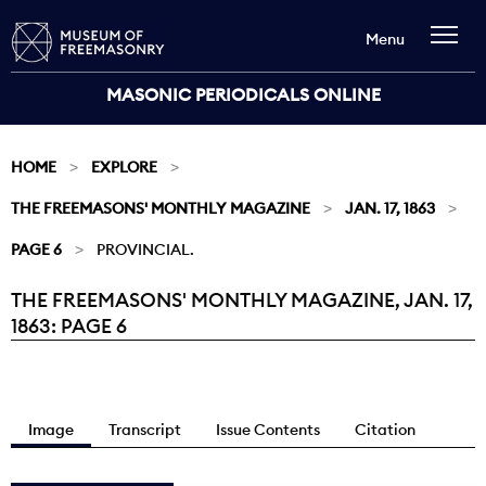
Menu
MASONIC PERIODICALS ONLINE
HOME
EXPLORE
THE FREEMASONS' MONTHLY MAGAZINE
JAN. 17, 1863
PAGE 6
PROVINCIAL.
THE FREEMASONS' MONTHLY MAGAZINE, JAN. 17,
Current:
1863: PAGE 6
Image
Transcript
Issue Contents
Citation