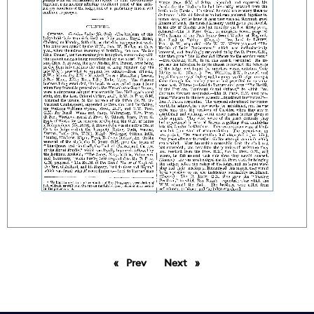
Prev
page
Next
page