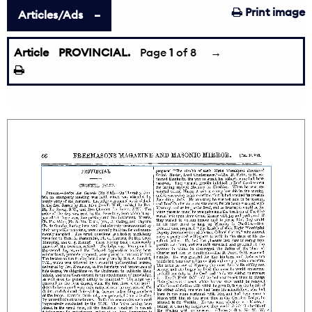
Print image
Articles/Ads
Article
PROVINCIAL.
Page
1
of 8
→