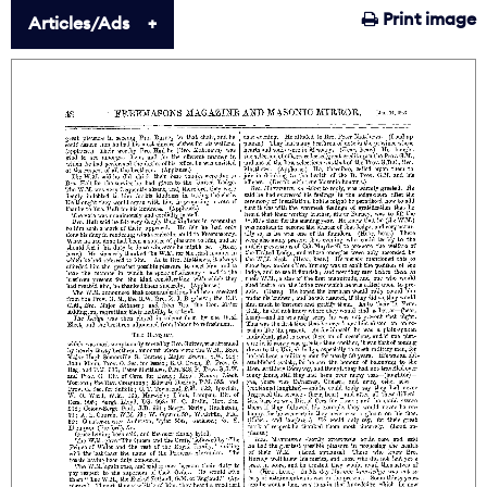
Print image
Articles/Ads