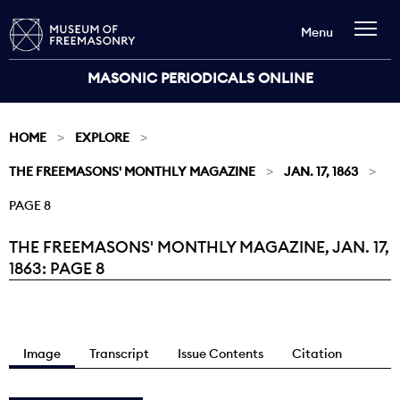
Menu
MASONIC PERIODICALS ONLINE
HOME
EXPLORE
THE FREEMASONS' MONTHLY MAGAZINE
JAN. 17, 1863
PAGE 8
THE FREEMASONS' MONTHLY MAGAZINE, JAN. 17,
Current:
1863: PAGE 8
Image
Transcript
Issue Contents
Citation