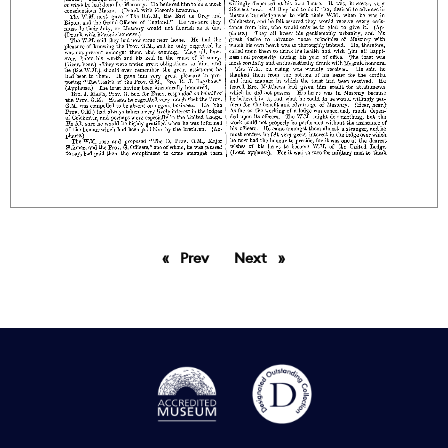
Prev
page
Next
page