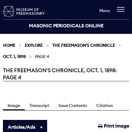
Menu
MASONIC PERIODICALS ONLINE
HOME
EXPLORE
THE FREEMASON'S CHRONICLE
OCT. 1, 1898
PAGE 4
THE FREEMASON'S CHRONICLE, OCT. 1, 1898:
Current:
PAGE 4
Image
Transcript
Issue Contents
Citation
Print image
Articles/Ads