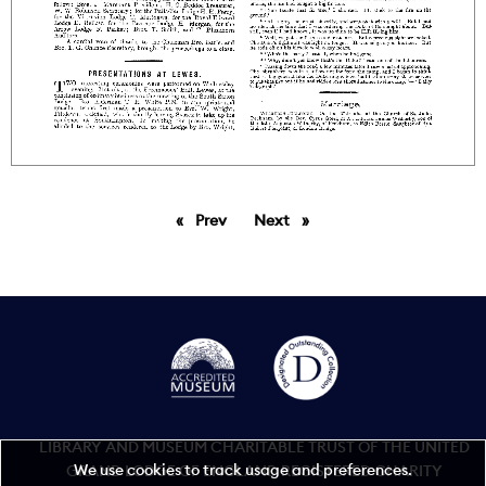
Prev
page
Next
page
LIBRARY AND MUSEUM CHARITABLE TRUST OF THE UNITED
We use cookies to track usage and preferences.
GRAND LODGE OF ENGLAND REGISTERED CHARITY