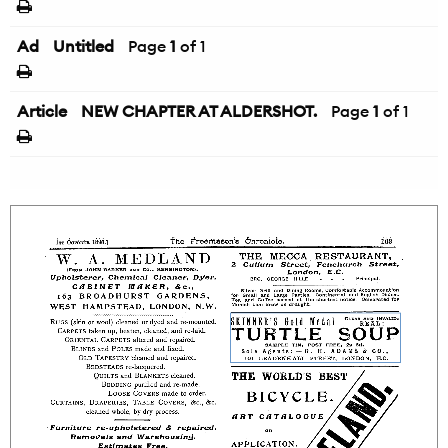
Ad
Untitled
Page
1
of 1
Article
NEW CHAPTER AT ALDERSHOT.
Page
1
of 1