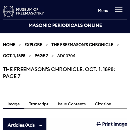
Menu
MASONIC PERIODICALS ONLINE
HOME
EXPLORE
THE FREEMASON'S CHRONICLE
OCT. 1, 1898
PAGE 7
AD00706
THE FREEMASON'S CHRONICLE, OCT. 1, 1898:
Current:
PAGE 7
Image
Transcript
Issue Contents
Citation
Print image
Articles/Ads