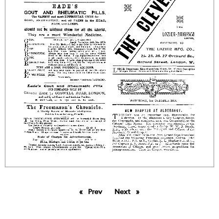
Prev
page
Next
page