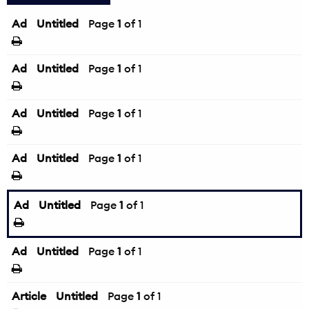
Ad
Untitled
Page
1
of 1
Ad
Untitled
Page
1
of 1
Ad
Untitled
Page
1
of 1
Ad
Untitled
Page
1
of 1
Ad
Untitled
Page
1
of 1
Ad
Untitled
Page
1
of 1
Article
Untitled
Page
1
of 1