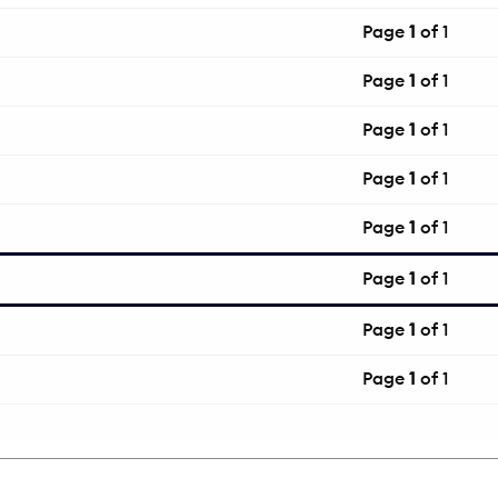
Page
1
of 1
Page
1
of 1
Page
1
of 1
Page
1
of 1
Page
1
of 1
Page
1
of 1
Page
1
of 1
Page
1
of 1