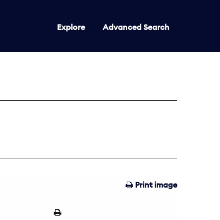
Explore
Advanced Search
Print image