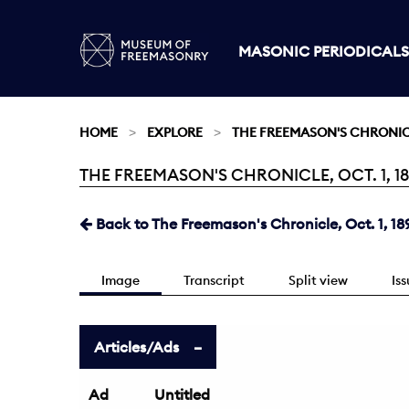
MASONIC PERIODICALS
HOME
EXPLORE
THE FREEMASON'S CHRONI
THE FREEMASON'S CHRONICLE, OCT. 1, 18
Current:
Back to The Freemason's Chronicle, Oct. 1, 18
Image
Transcript
Split view
Is
Articles/Ads
Ad
Untitled