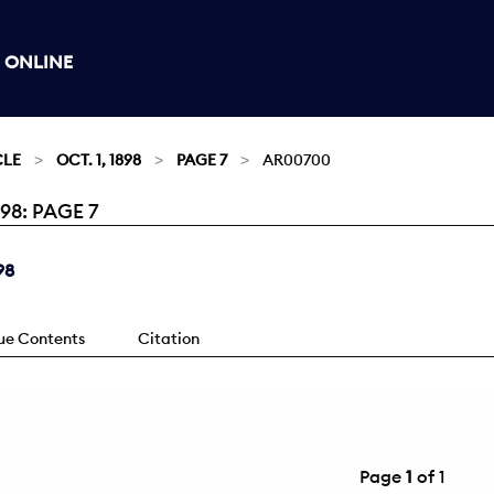
 ONLINE
CLE
OCT. 1, 1898
PAGE 7
AR00700
98: PAGE 7
98
sue Contents
Citation
Page
1
of 1