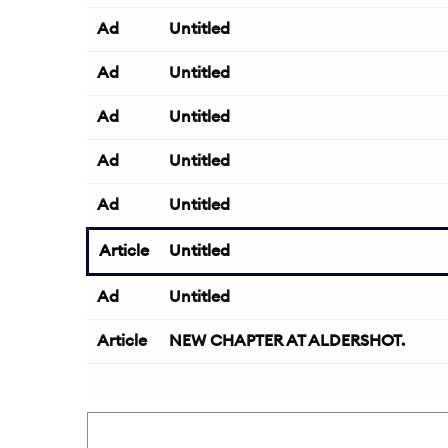
Ad
Untitled
Ad
Untitled
Ad
Untitled
Ad
Untitled
Ad
Untitled
Article
Untitled
Ad
Untitled
Article
NEW CHAPTER AT ALDERSHOT.