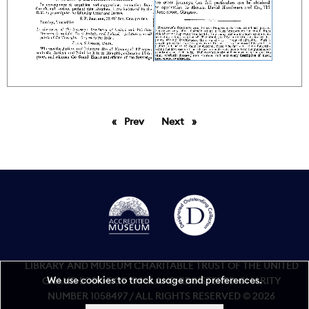
Prev
page
Next
page
LIBRARY AND MUSEUM CHARITABLE TRUST OF THE UNITED
We use cookies to track usage and preferences.
GRAND LODGE OF ENGLAND REGISTERED CHARITY
NUMBER 1058497 / ALL RIGHTS RESERVED © 2026