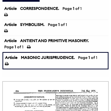
Article
CORRESPONDENCE.
Page
1
of 1
Article
SYMBOLISM.
Page
1
of 1
Article
ANTIENT AND PRIMITIVE MASONRY.
Page
1
of 1
Article
MASONIC JURISPRUDENCE.
Page
1
of 1