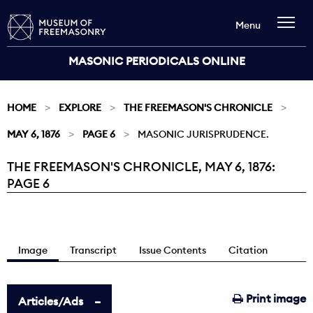
Menu
MASONIC PERIODICALS ONLINE
HOME
EXPLORE
THE FREEMASON'S CHRONICLE
MAY 6, 1876
PAGE 6
MASONIC JURISPRUDENCE.
THE FREEMASON'S CHRONICLE, MAY 6, 1876:
Current:
PAGE 6
Image
Transcript
Issue Contents
Citation
Print image
Articles/Ads