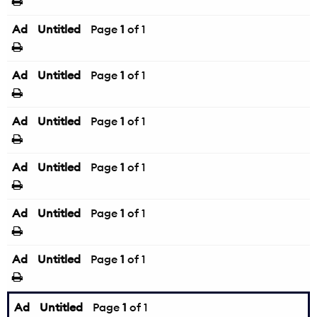
Ad
Untitled
Page
1
of 1
Ad
Untitled
Page
1
of 1
Ad
Untitled
Page
1
of 1
Ad
Untitled
Page
1
of 1
Ad
Untitled
Page
1
of 1
Ad
Untitled
Page
1
of 1
Ad
Untitled
Page
1
of 1