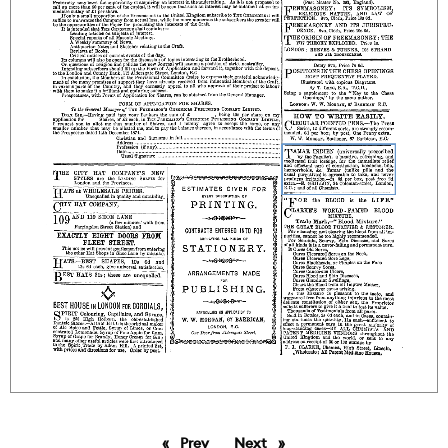
Prev
page
Next
page