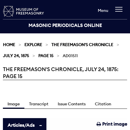
Menu
MASONIC PERIODICALS ONLINE
HOME
EXPLORE
THE FREEMASON'S CHRONICLE
JULY 24, 1875
PAGE 15
AD01511
THE FREEMASON'S CHRONICLE, JULY 24, 1875:
Current:
PAGE 15
Image
Transcript
Issue Contents
Citation
Print image
Articles/Ads