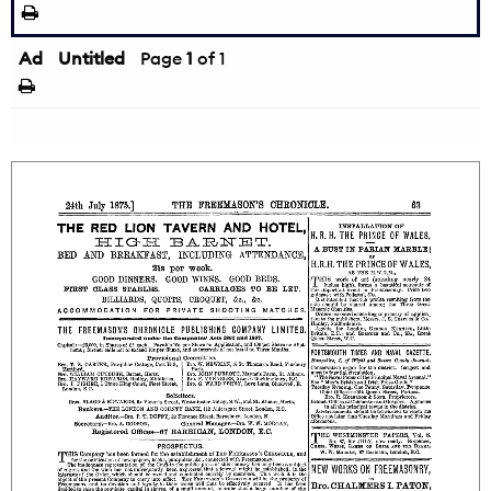
Ad
Untitled
Page
1
of 1