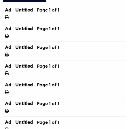
Ad
Untitled
Page
1
of 1
Ad
Untitled
Page
1
of 1
Ad
Untitled
Page
1
of 1
Ad
Untitled
Page
1
of 1
Ad
Untitled
Page
1
of 1
Ad
Untitled
Page
1
of 1
Ad
Untitled
Page
1
of 1