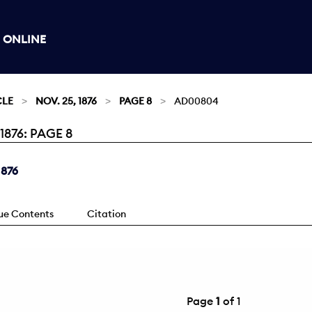
 ONLINE
CLE
NOV. 25, 1876
PAGE 8
AD00804
876: PAGE 8
1876
sue Contents
Citation
Page
1
of 1