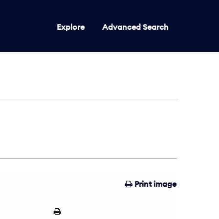
Explore
Advanced Search
Print image