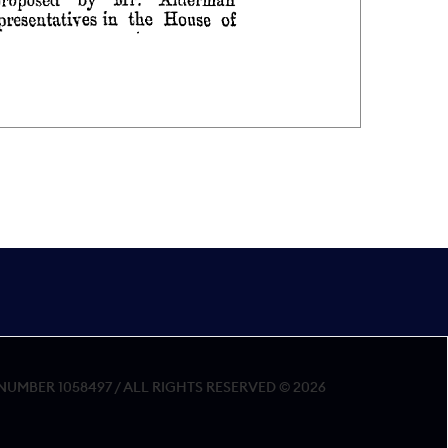
MBER 1058497 / ALL RIGHTS RESERVED © 2026