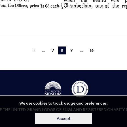
1
7
You're on page
8
9
16
We use cookies to track usage and preferences.
 THE UNITED GRAND LODGE OF ENGLAND REGISTERED CHARITY NU
Accept
Accessibility statement