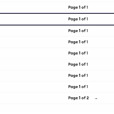
Page
1
of 1
Page
1
of 1
Page
1
of 1
Page
1
of 1
Page
1
of 1
Page
1
of 1
Page
1
of 1
Page
1
of 1
Page
1
of 2
→