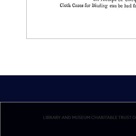
LIBRARY AND MUSEUM CHARITABLE TRUST OF