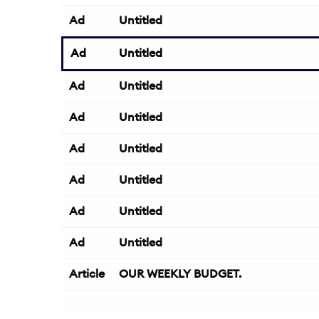
Ad
Untitled
Ad
Untitled
Ad
Untitled
Ad
Untitled
Ad
Untitled
Ad
Untitled
Ad
Untitled
Ad
Untitled
Article
OUR WEEKLY BUDGET.