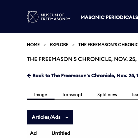
MASONIC PERIODICALS
HOME
EXPLORE
THE FREEMASON'S CHRONI
THE FREEMASON'S CHRONICLE, NOV. 25, 1
Current:
Back to The Freemason's Chronicle, Nov. 25, 
Image
Transcript
Split view
Is
Articles/Ads
Ad
Untitled