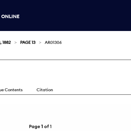
 ONLINE
, 1882
PAGE 13
AR01306
sue Contents
Citation
Page
1
of 1