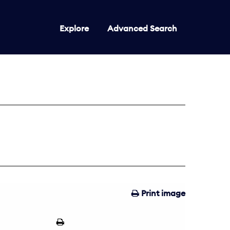
Explore
Advanced Search
Print image