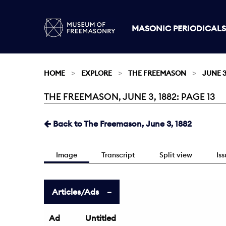
MASONIC PERIODICALS
HOME
EXPLORE
THE FREEMASON
JUNE 3
THE FREEMASON, JUNE 3, 1882: PAGE 13
Current:
Back to The Freemason, June 3, 1882
Image
Transcript
Split view
Is
Articles/Ads
Ad
Untitled