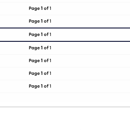
Page
1
of 1
Page
1
of 1
Page
1
of 1
Page
1
of 1
Page
1
of 1
Page
1
of 1
Page
1
of 1