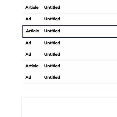
Article
Untitled
Ad
Untitled
Article
Untitled
Ad
Untitled
Ad
Untitled
Article
Untitled
Ad
Untitled