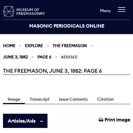
Menu
MASONIC PERIODICALS ONLINE
HOME
EXPLORE
THE FREEMASON
JUNE 3, 1882
PAGE 6
AD00611
THE FREEMASON, JUNE 3, 1882: PAGE 6
Current:
Image
Transcript
Issue Contents
Citation
Print image
Articles/Ads