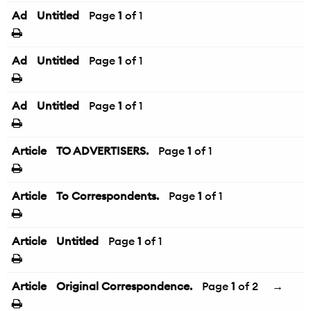
Ad
Untitled
Page
1
of 1
Ad
Untitled
Page
1
of 1
Ad
Untitled
Page
1
of 1
Article
TO ADVERTISERS.
Page
1
of 1
Article
To Correspondents.
Page
1
of 1
Article
Untitled
Page
1
of 1
Article
Original Correspondence.
Page
1
of 2
→