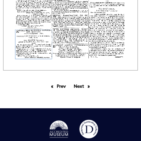
Prev
page
Next
page