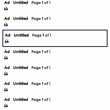
Ad
Untitled
Page
1
of 1
Ad
Untitled
Page
1
of 1
Ad
Untitled
Page
1
of 1
Ad
Untitled
Page
1
of 1
Ad
Untitled
Page
1
of 1
Ad
Untitled
Page
1
of 1
Ad
Untitled
Page
1
of 1