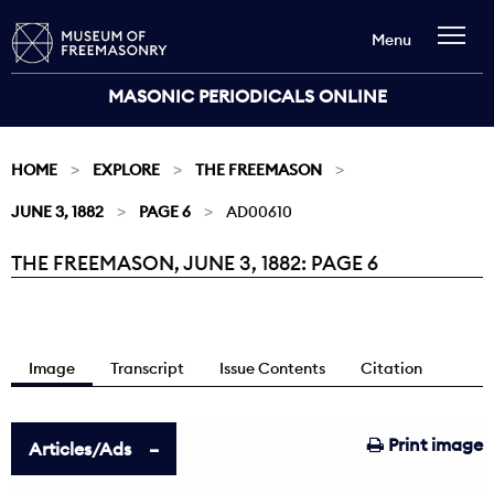
Menu
MASONIC PERIODICALS ONLINE
HOME
EXPLORE
THE FREEMASON
JUNE 3, 1882
PAGE 6
AD00610
THE FREEMASON, JUNE 3, 1882: PAGE 6
Current:
Image
Transcript
Issue Contents
Citation
Print image
Articles/Ads