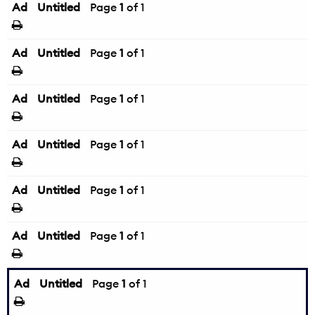
Ad
Untitled
Page
1
of 1
Ad
Untitled
Page
1
of 1
Ad
Untitled
Page
1
of 1
Ad
Untitled
Page
1
of 1
Ad
Untitled
Page
1
of 1
Ad
Untitled
Page
1
of 1
Ad
Untitled
Page
1
of 1