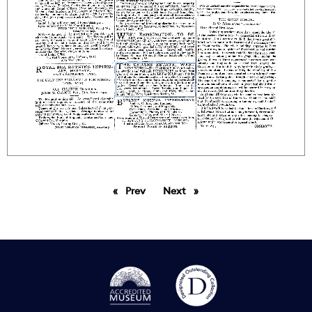
Prev
page
Next
page