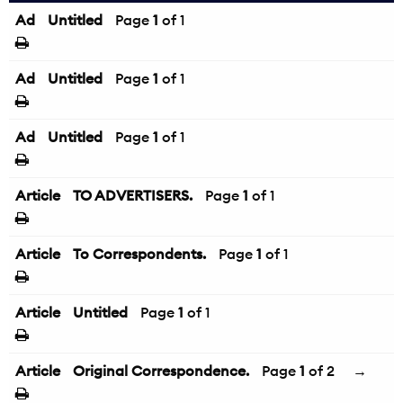
Ad
Untitled
Page
1
of 1
Ad
Untitled
Page
1
of 1
Ad
Untitled
Page
1
of 1
Article
TO ADVERTISERS.
Page
1
of 1
Article
To Correspondents.
Page
1
of 1
Article
Untitled
Page
1
of 1
Article
Original Correspondence.
Page
1
of 2
→