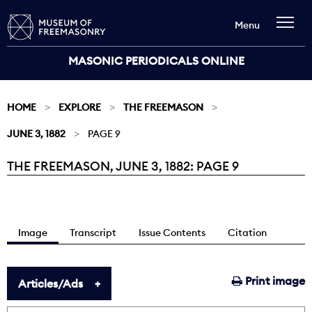
Menu
MASONIC PERIODICALS ONLINE
HOME
EXPLORE
THE FREEMASON
JUNE 3, 1882
PAGE 9
THE FREEMASON, JUNE 3, 1882: PAGE 9
Current:
Image
Transcript
Issue Contents
Citation
Print image
Articles/Ads