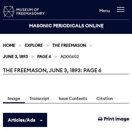
Menu
MASONIC PERIODICALS ONLINE
HOME
EXPLORE
THE FREEMASON
JUNE 3, 1893
PAGE 6
AD00602
THE FREEMASON, JUNE 3, 1893: PAGE 6
Current:
Image
Transcript
Issue Contents
Citation
Print image
Articles/Ads