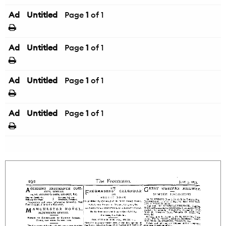
Ad
Untitled
Page
1
of 1
Ad
Untitled
Page
1
of 1
Ad
Untitled
Page
1
of 1
Ad
Untitled
Page
1
of 1