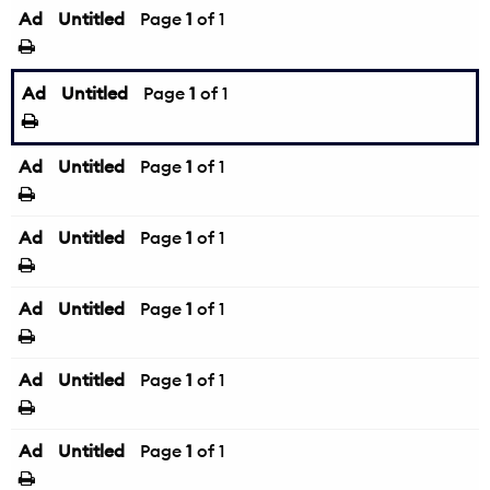
Ad
Untitled
Page
1
of 1
Ad
Untitled
Page
1
of 1
Ad
Untitled
Page
1
of 1
Ad
Untitled
Page
1
of 1
Ad
Untitled
Page
1
of 1
Ad
Untitled
Page
1
of 1
Ad
Untitled
Page
1
of 1