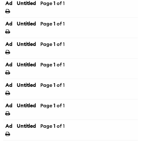
Ad
Untitled
Page
1
of 1
Ad
Untitled
Page
1
of 1
Ad
Untitled
Page
1
of 1
Ad
Untitled
Page
1
of 1
Ad
Untitled
Page
1
of 1
Ad
Untitled
Page
1
of 1
Ad
Untitled
Page
1
of 1