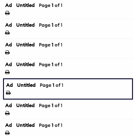
Ad
Untitled
Page
1
of 1
Ad
Untitled
Page
1
of 1
Ad
Untitled
Page
1
of 1
Ad
Untitled
Page
1
of 1
Ad
Untitled
Page
1
of 1
Ad
Untitled
Page
1
of 1
Ad
Untitled
Page
1
of 1