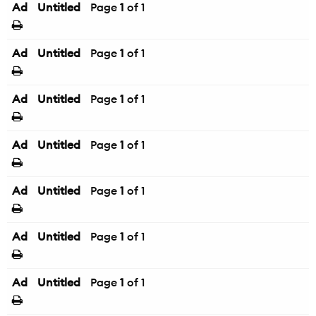
Ad
Untitled
Page
1
of 1
Ad
Untitled
Page
1
of 1
Ad
Untitled
Page
1
of 1
Ad
Untitled
Page
1
of 1
Ad
Untitled
Page
1
of 1
Ad
Untitled
Page
1
of 1
Ad
Untitled
Page
1
of 1