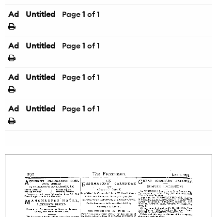
Ad
Untitled
Page
1
of 1
Ad
Untitled
Page
1
of 1
Ad
Untitled
Page
1
of 1
Ad
Untitled
Page
1
of 1