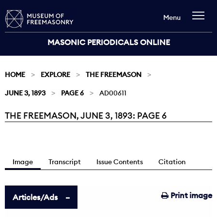
Menu
MASONIC PERIODICALS ONLINE
HOME
EXPLORE
THE FREEMASON
JUNE 3, 1893
PAGE 6
AD00611
THE FREEMASON, JUNE 3, 1893: PAGE 6
Current:
Image
Transcript
Issue Contents
Citation
Print image
Articles/Ads