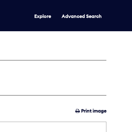
Explore
Advanced Search
Print image