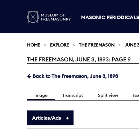
MASONIC PERIODICALS
HOME
EXPLORE
THE FREEMASON
JUNE 3
THE FREEMASON, JUNE 3, 1893: PAGE 9
Current:
Back to The Freemason, June 3, 1893
Image
Transcript
Split view
Is
Articles/Ads