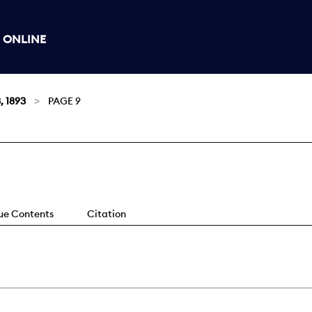
 ONLINE
, 1893
PAGE 9
sue Contents
Citation