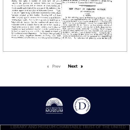
Prev
page
Next
page
LIBRARY AND MUSEUM CHARITABLE TRUST OF THE UNITED