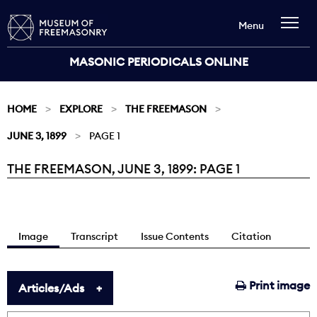
Menu
MASONIC PERIODICALS ONLINE
HOME
EXPLORE
THE FREEMASON
JUNE 3, 1899
PAGE 1
THE FREEMASON, JUNE 3, 1899: PAGE 1
Current:
Image
Transcript
Issue Contents
Citation
Print image
Articles/Ads