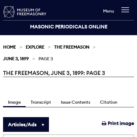
Menu
MASONIC PERIODICALS ONLINE
HOME
EXPLORE
THE FREEMASON
JUNE 3, 1899
PAGE 3
THE FREEMASON, JUNE 3, 1899: PAGE 3
Current:
Image
Transcript
Issue Contents
Citation
Print image
Articles/Ads