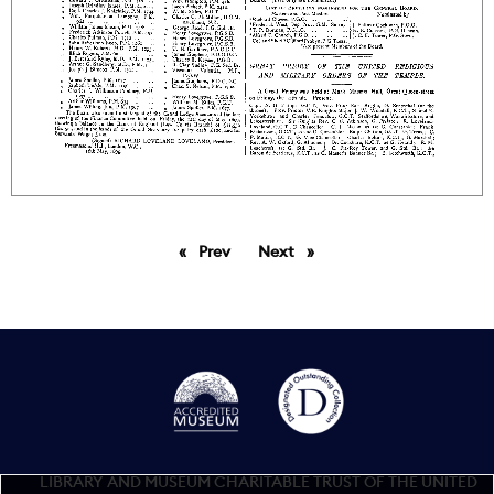
Prev
page
Next
page
LIBRARY AND MUSEUM CHARITABLE TRUST OF THE UNITED