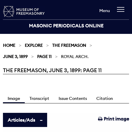
Menu
MASONIC PERIODICALS ONLINE
HOME
EXPLORE
THE FREEMASON
JUNE 3, 1899
PAGE 11
ROYAL ARCH.
THE FREEMASON, JUNE 3, 1899: PAGE 11
Current:
Image
Transcript
Issue Contents
Citation
Print image
Articles/Ads