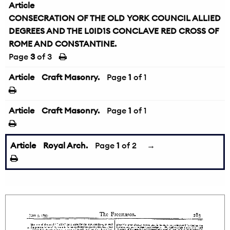
Article
CONSECRATION OF THE OLD YORK COUNCIL ALLIED
DEGREES AND THE L0ID1S CONCLAVE RED CROSS OF
ROME AND CONSTANTINE.
Page
3
of 3
Article
Craft Masonry.
Page
1
of 1
Article
Craft Masonry.
Page
1
of 1
Article
Royal Arch.
Page
1
of 2
→