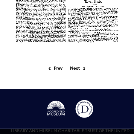
Prev
page
Next
page
LIBRARY AND MUSEUM CHARITABLE TRUST OF THE UNITED