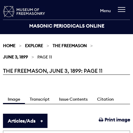
Menu
MASONIC PERIODICALS ONLINE
HOME
EXPLORE
THE FREEMASON
JUNE 3, 1899
PAGE 11
THE FREEMASON, JUNE 3, 1899: PAGE 11
Current:
Image
Transcript
Issue Contents
Citation
Print image
Articles/Ads