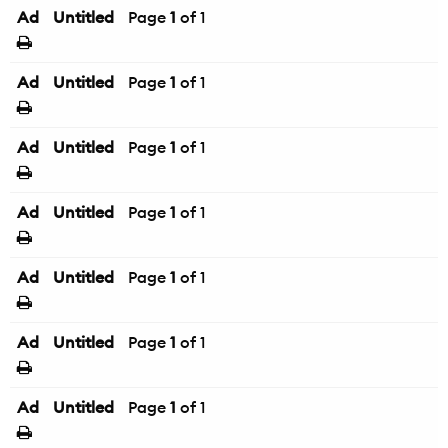
Ad
Untitled
Page
1
of 1
Ad
Untitled
Page
1
of 1
Ad
Untitled
Page
1
of 1
Ad
Untitled
Page
1
of 1
Ad
Untitled
Page
1
of 1
Ad
Untitled
Page
1
of 1
Ad
Untitled
Page
1
of 1