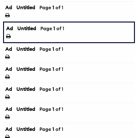
Ad
Untitled
Page
1
of 1
Ad
Untitled
Page
1
of 1
Ad
Untitled
Page
1
of 1
Ad
Untitled
Page
1
of 1
Ad
Untitled
Page
1
of 1
Ad
Untitled
Page
1
of 1
Ad
Untitled
Page
1
of 1