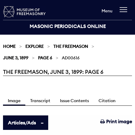
Menu
MASONIC PERIODICALS ONLINE
HOME
EXPLORE
THE FREEMASON
JUNE 3, 1899
PAGE 6
AD00616
THE FREEMASON, JUNE 3, 1899: PAGE 6
Current:
Image
Transcript
Issue Contents
Citation
Print image
Articles/Ads