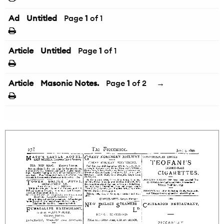
Ad
Untitled
Page
1
of 1
Article
Untitled
Page
1
of 1
Article
Masonic Notes.
Page
1
of 2
→