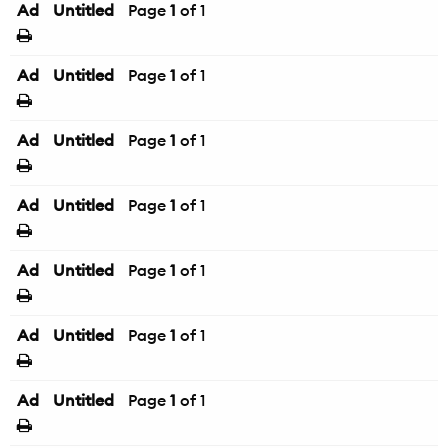
Ad
Untitled
Page
1
of 1
Ad
Untitled
Page
1
of 1
Ad
Untitled
Page
1
of 1
Ad
Untitled
Page
1
of 1
Ad
Untitled
Page
1
of 1
Ad
Untitled
Page
1
of 1
Ad
Untitled
Page
1
of 1