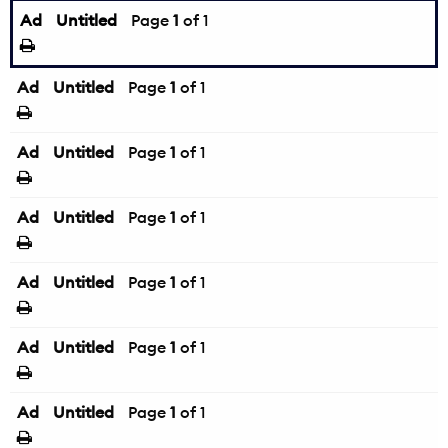
Ad
Untitled
Page
1
of 1
Ad
Untitled
Page
1
of 1
Ad
Untitled
Page
1
of 1
Ad
Untitled
Page
1
of 1
Ad
Untitled
Page
1
of 1
Ad
Untitled
Page
1
of 1
Ad
Untitled
Page
1
of 1