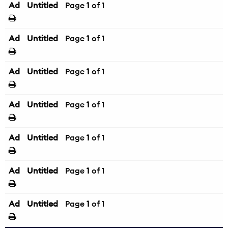
Ad
Untitled
Page
1
of 1
Ad
Untitled
Page
1
of 1
Ad
Untitled
Page
1
of 1
Ad
Untitled
Page
1
of 1
Ad
Untitled
Page
1
of 1
Ad
Untitled
Page
1
of 1
Ad
Untitled
Page
1
of 1