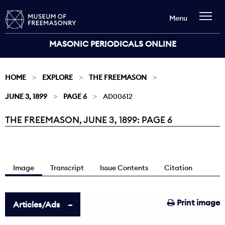
Menu
MASONIC PERIODICALS ONLINE
HOME
EXPLORE
THE FREEMASON
JUNE 3, 1899
PAGE 6
AD00612
THE FREEMASON, JUNE 3, 1899: PAGE 6
Current:
Image
Transcript
Issue Contents
Citation
Print image
Articles/Ads