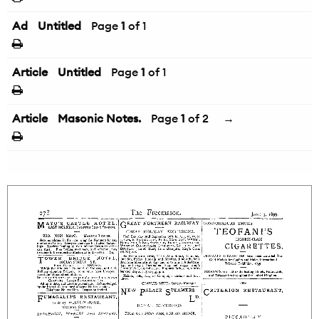
Ad
Untitled
Page
1
of 1
Article
Untitled
Page
1
of 1
Article
Masonic Notes.
Page
1
of 2
→