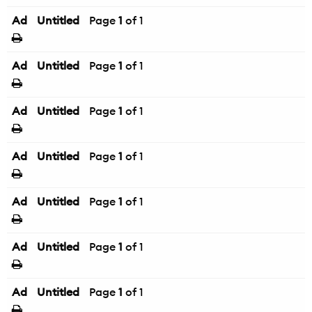
Ad
Untitled
Page
1
of 1
Ad
Untitled
Page
1
of 1
Ad
Untitled
Page
1
of 1
Ad
Untitled
Page
1
of 1
Ad
Untitled
Page
1
of 1
Ad
Untitled
Page
1
of 1
Ad
Untitled
Page
1
of 1