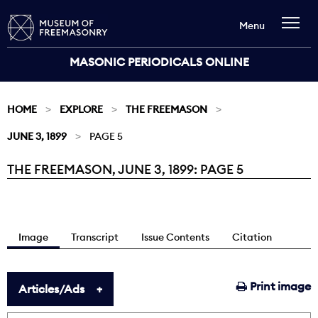
Menu
MASONIC PERIODICALS ONLINE
HOME
EXPLORE
THE FREEMASON
JUNE 3, 1899
PAGE 5
THE FREEMASON, JUNE 3, 1899: PAGE 5
Current:
Image
Transcript
Issue Contents
Citation
Print image
Articles/Ads