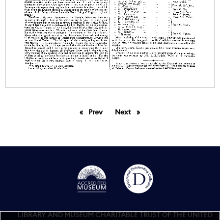
Prev
page
Next
page
LIBRARY AND MUSEUM CHARITABLE TRUST OF THE UNITED