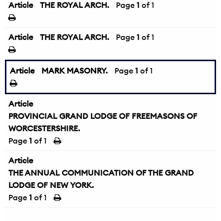
Article
THE ROYAL ARCH.
Page
1
of 1
Article
THE ROYAL ARCH.
Page
1
of 1
Article
MARK MASONRY.
Page
1
of 1
Article
PROVINCIAL GRAND LODGE OF FREEMASONS OF
WORCESTERSHIRE.
Page
1
of 1
Article
THE ANNUAL COMMUNICATION OF THE GRAND
LODGE OF NEW YORK.
Page
1
of 1