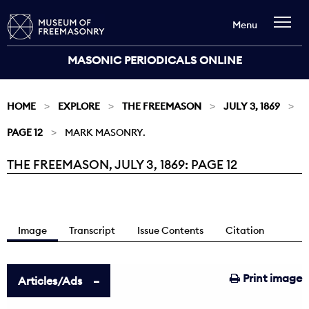
Menu
MASONIC PERIODICALS ONLINE
HOME
EXPLORE
THE FREEMASON
JULY 3, 1869
PAGE 12
MARK MASONRY.
THE FREEMASON, JULY 3, 1869: PAGE 12
Current:
Image
Transcript
Issue Contents
Citation
Print image
Articles/Ads