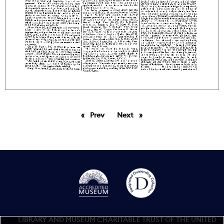
Prev
page
Next
page
LIBRARY AND MUSEUM CHARITABLE TRUST OF THE UNITED