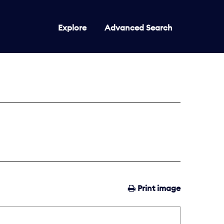
Explore
Advanced Search
Print image