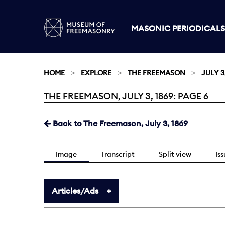
MASONIC PERIODICALS
HOME
EXPLORE
THE FREEMASON
JULY 3
THE FREEMASON, JULY 3, 1869: PAGE 6
Current:
Back to The Freemason, July 3, 1869
Image
Transcript
Split view
Is
Articles/Ads