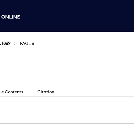
 ONLINE
, 1869
PAGE 6
sue Contents
Citation