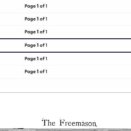
Page
1
of 1
Page
1
of 1
Page
1
of 1
Page
1
of 1
Page
1
of 1
Page
1
of 1