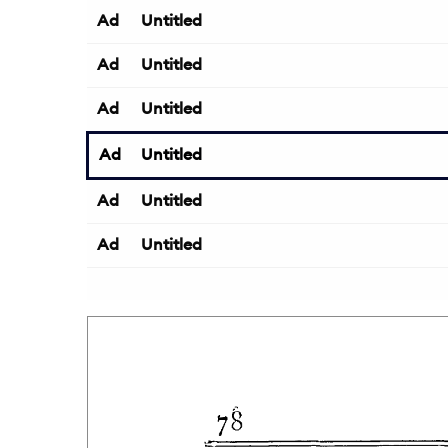
Ad
Untitled
Ad
Untitled
Ad
Untitled
Ad
Untitled
Ad
Untitled
Ad
Untitled