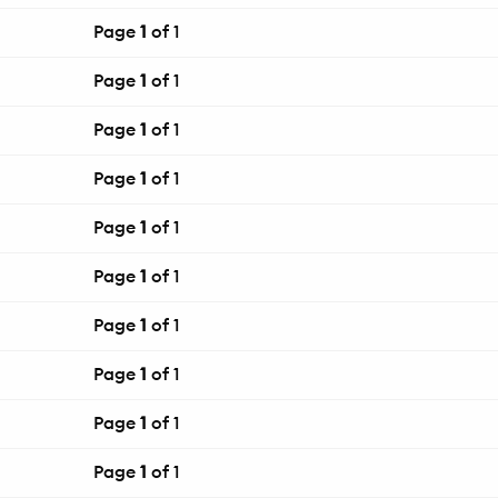
Page
1
of 1
Page
1
of 1
Page
1
of 1
Page
1
of 1
Page
1
of 1
Page
1
of 1
Page
1
of 1
Page
1
of 1
Page
1
of 1
Page
1
of 1