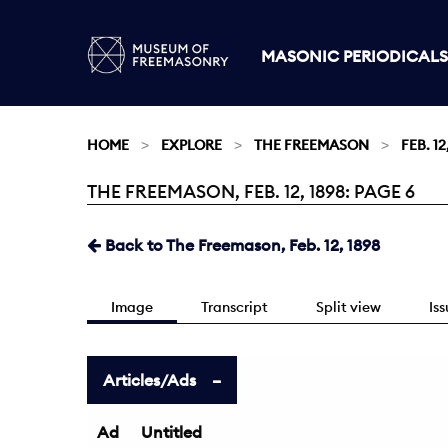
MASONIC PERIODICALS
HOME
EXPLORE
THE FREEMASON
FEB. 12
THE FREEMASON, FEB. 12, 1898: PAGE 6
Current:
Back to The Freemason, Feb. 12, 1898
Image
Transcript
Split view
Is
Articles/Ads
Ad
Untitled