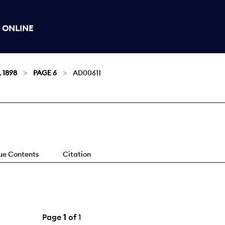
 ONLINE
, 1898
PAGE 6
AD00611
sue Contents
Citation
Page
1
of 1