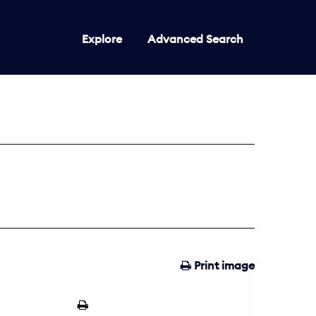
Explore
Advanced Search
Print image