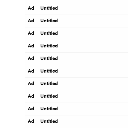
Ad
Untitled
Ad
Untitled
Ad
Untitled
Ad
Untitled
Ad
Untitled
Ad
Untitled
Ad
Untitled
Ad
Untitled
Ad
Untitled
Ad
Untitled