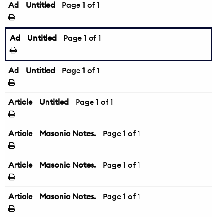
Ad
Untitled
Page
1
of 1
Ad
Untitled
Page
1
of 1
Ad
Untitled
Page
1
of 1
Article
Untitled
Page
1
of 1
Article
Masonic Notes.
Page
1
of 1
Article
Masonic Notes.
Page
1
of 1
Article
Masonic Notes.
Page
1
of 1