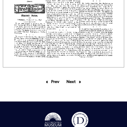
Prev
page
Next
page