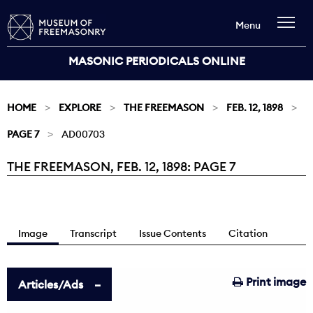
Menu
MASONIC PERIODICALS ONLINE
HOME
EXPLORE
THE FREEMASON
FEB. 12, 1898
PAGE 7
AD00703
THE FREEMASON, FEB. 12, 1898: PAGE 7
Current:
Image
Transcript
Issue Contents
Citation
Print image
Articles/Ads