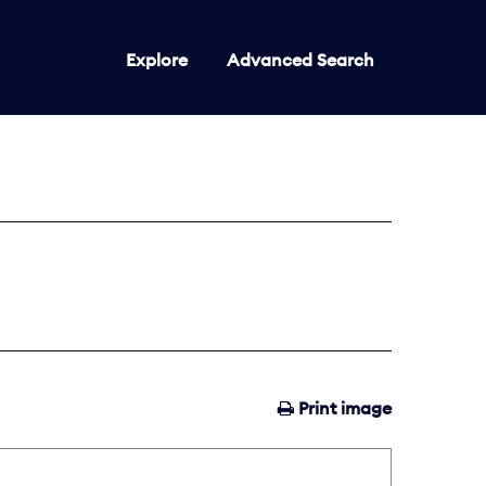
Explore
Advanced Search
Print image