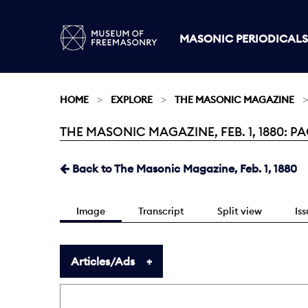
MASONIC PERIODICALS
HOME
EXPLORE
THE MASONIC MAGAZINE
THE MASONIC MAGAZINE, FEB. 1, 1880: PAG
Current:
Back to The Masonic Magazine, Feb. 1, 1880
Image
Transcript
Split view
Is
Articles/Ads