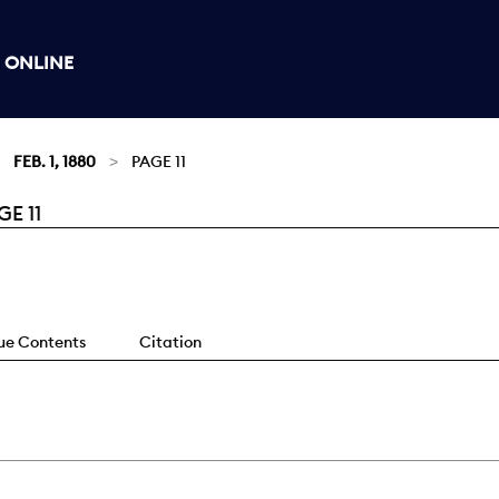
 ONLINE
FEB. 1, 1880
PAGE 11
E 11
sue Contents
Citation