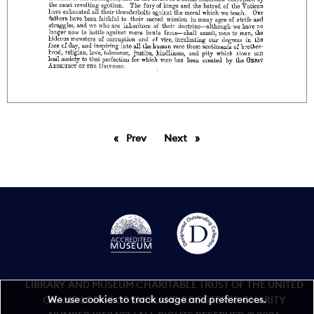
Prev
page
Next
page
LIBRARY AND MUSEUM CHARITABLE TRUST OF THE UNITED
We use cookies to track usage and preferences.
GRAND LODGE OF ENGLAND REGISTERED CHARITY