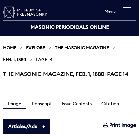
Menu
MASONIC PERIODICALS ONLINE
HOME
EXPLORE
THE MASONIC MAGAZINE
FEB. 1, 1880
PAGE 14
THE MASONIC MAGAZINE, FEB. 1, 1880: PAGE 14
Current:
Image
Transcript
Issue Contents
Citation
Print image
Articles/Ads