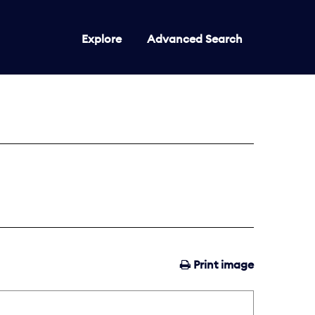
Explore
Advanced Search
Print image