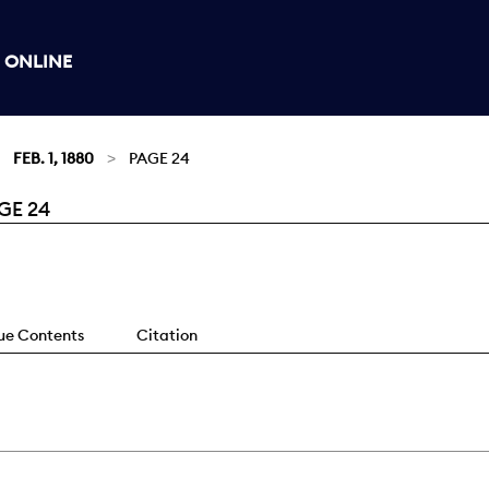
 ONLINE
FEB. 1, 1880
PAGE 24
GE 24
sue Contents
Citation