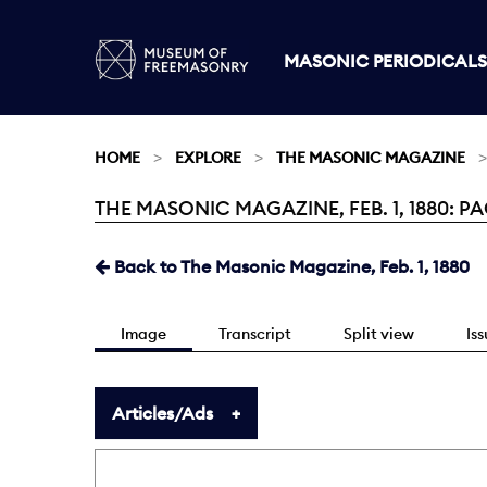
MASONIC PERIODICALS
HOME
EXPLORE
THE MASONIC MAGAZINE
THE MASONIC MAGAZINE, FEB. 1, 1880: PA
Current:
Back to The Masonic Magazine, Feb. 1, 1880
Image
Transcript
Split view
Is
Articles/Ads