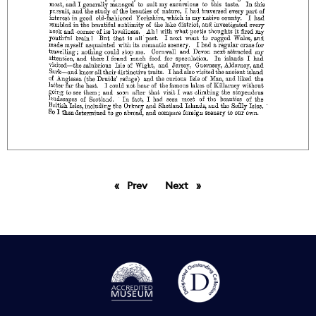
Prev
page
Next
page