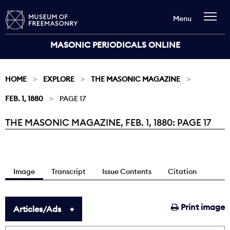
Menu
MASONIC PERIODICALS ONLINE
HOME
EXPLORE
THE MASONIC MAGAZINE
FEB. 1, 1880
PAGE 17
THE MASONIC MAGAZINE, FEB. 1, 1880: PAGE 17
Current:
Image
Transcript
Issue Contents
Citation
Print image
Articles/Ads