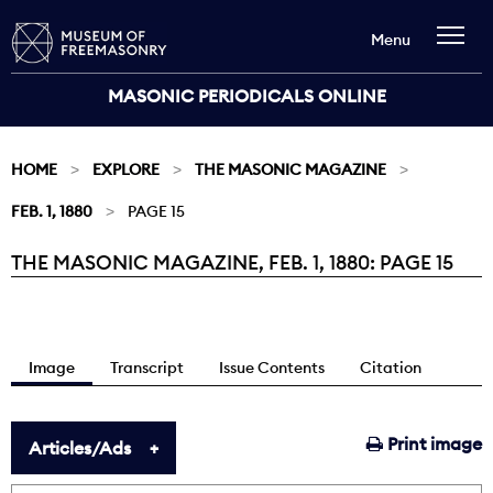
Menu
MASONIC PERIODICALS ONLINE
HOME
EXPLORE
THE MASONIC MAGAZINE
FEB. 1, 1880
PAGE 15
THE MASONIC MAGAZINE, FEB. 1, 1880: PAGE 15
Current:
Image
Transcript
Issue Contents
Citation
Print image
Articles/Ads