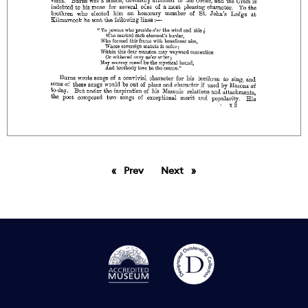
Prev
page
Next
page