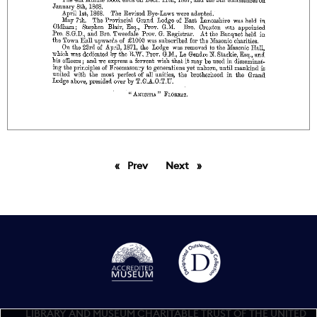
Prev
page
Next
page
LIBRARY AND MUSEUM CHARITABLE TRUST OF THE UNITED