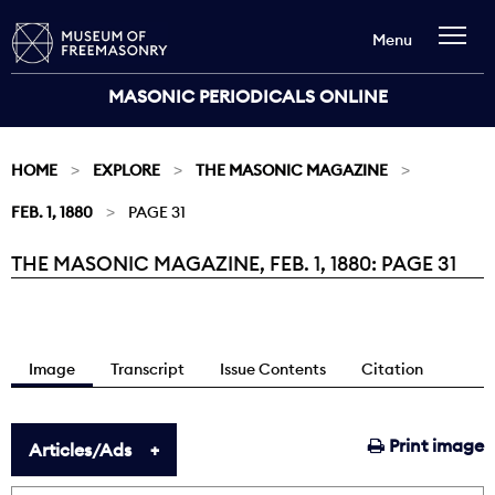
Menu
MASONIC PERIODICALS ONLINE
HOME
EXPLORE
THE MASONIC MAGAZINE
FEB. 1, 1880
PAGE 31
THE MASONIC MAGAZINE, FEB. 1, 1880: PAGE 31
Current:
Image
Transcript
Issue Contents
Citation
Print image
Articles/Ads