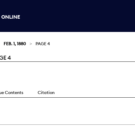
 ONLINE
FEB. 1, 1880
PAGE 4
GE 4
sue Contents
Citation