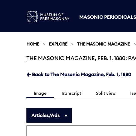
MASONIC PERIODICALS
HOME
EXPLORE
THE MASONIC MAGAZINE
THE MASONIC MAGAZINE, FEB. 1, 1880: PA
Current:
Back to The Masonic Magazine, Feb. 1, 1880
Image
Transcript
Split view
Is
Articles/Ads