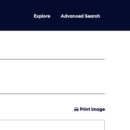
Explore
Advanced Search
Print image