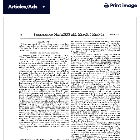
Print image
Articles/Ads