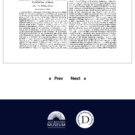
Prev
page
Next
page