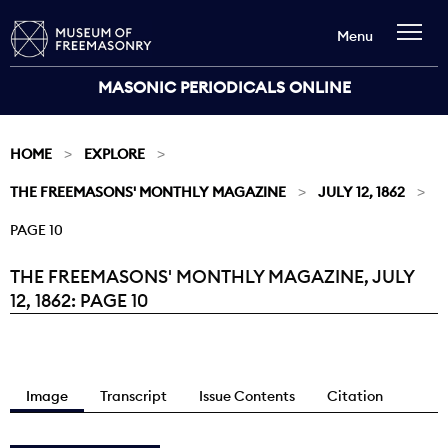
Menu
MASONIC PERIODICALS ONLINE
HOME
EXPLORE
THE FREEMASONS' MONTHLY MAGAZINE
JULY 12, 1862
PAGE 10
THE FREEMASONS' MONTHLY MAGAZINE, JULY
Current:
12, 1862: PAGE 10
Image
Transcript
Issue Contents
Citation